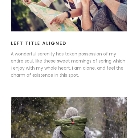
LEFT TITLE ALIGNED
A wonderful serenity has taken possession of my
entire soul, like these sweet mornings of spring which
I enjoy with my whole heart. I am alone, and feel the
charm of existence in this spot.