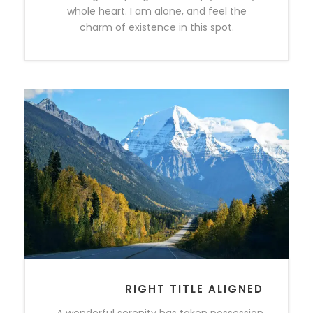
whole heart. I am alone, and feel the
charm of existence in this spot.
RIGHT TITLE ALIGNED