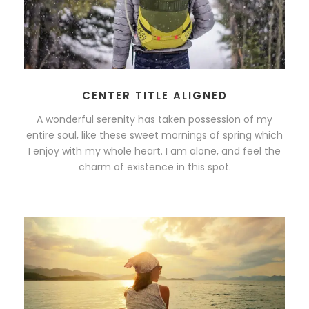
CENTER TITLE ALIGNED
A wonderful serenity has taken possession of my
entire soul, like these sweet mornings of spring which
I enjoy with my whole heart. I am alone, and feel the
charm of existence in this spot.