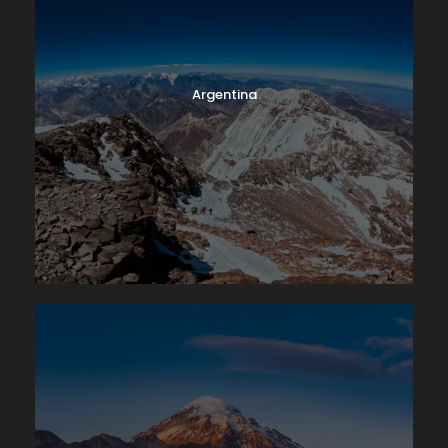
Argentina