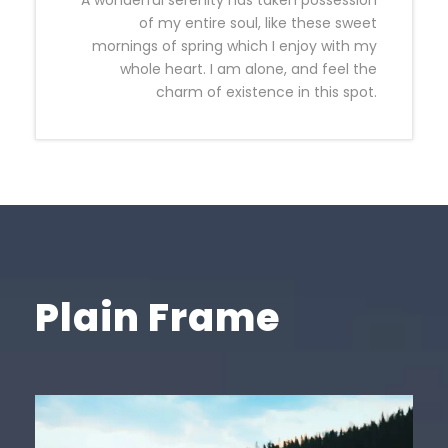
A wonderful serenity has taken possession
of my entire soul, like these sweet
mornings of spring which I enjoy with my
whole heart. I am alone, and feel the
charm of existence in this spot.
Plain Frame