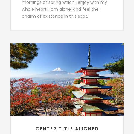
mornings of spring which I enjoy with my
whole heart. I am alone, and feel the
charm of existence in this spot.
CENTER TITLE ALIGNED