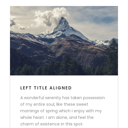
LEFT TITLE ALIGNED
A wonderful serenity has taken possession
of my entire soul, like these sweet
mornings of spring which I enjoy with my
whole heart. I am alone, and feel the
charm of existence in this spot.