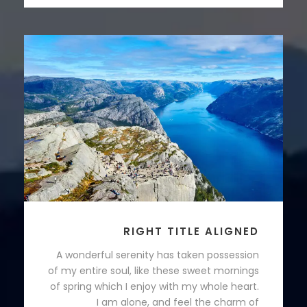
RIGHT TITLE ALIGNED
A wonderful serenity has taken possession
of my entire soul, like these sweet mornings
of spring which I enjoy with my whole heart.
I am alone, and feel the charm of