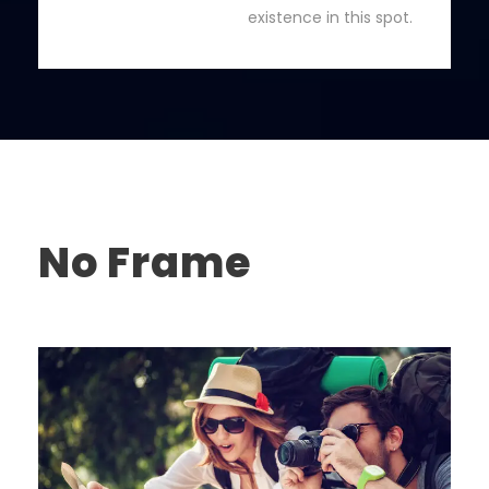
existence in this spot.
No Frame