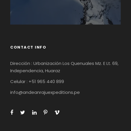
CONTACT INFO
Dirección : Urbanización Los Quenuales Mz. E Lt. 69,
Independencia, Huaraz
Celular : +51 965 440 899
info@andeanrajuexpeditions.pe