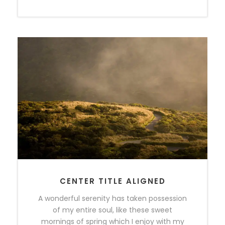
CENTER TITLE ALIGNED
A wonderful serenity has taken possession
of my entire soul, like these sweet
mornings of spring which I enjoy with my