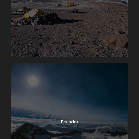
Ecuador