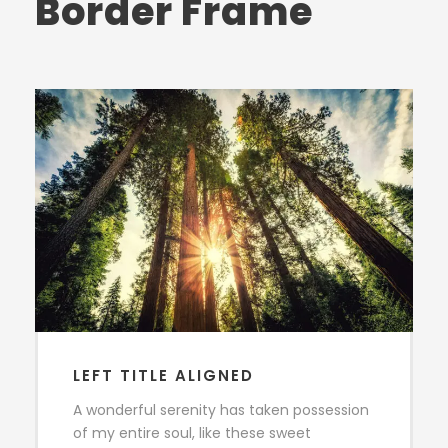
Border Frame
LEFT TITLE ALIGNED
A wonderful serenity has taken possession
of my entire soul, like these sweet