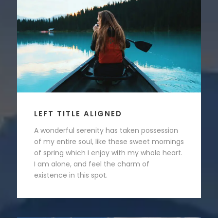
LEFT TITLE ALIGNED
A wonderful serenity has taken possession
of my entire soul, like these sweet mornings
of spring which I enjoy with my whole heart.
I am alone, and feel the charm of
existence in this spot.