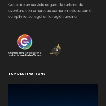
Contrate un servicio seguro de turismo de
aventura con empresas comprometidas con el
cumplimiento legal en la región andina.
TOP DESTINATIONS