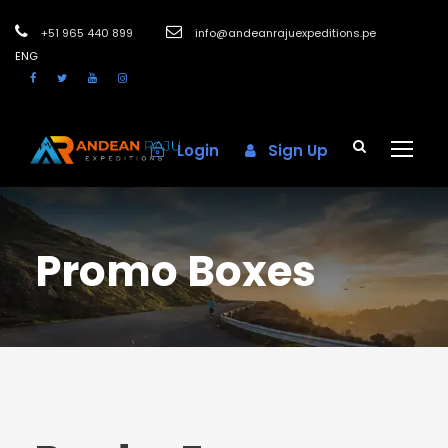
+51 965 440 899
info@andeanrajuexpeditions.pe
ENG
Login
Sign Up
Promo Boxes