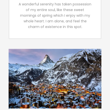
A wonderful serenity has taken possession
of my entire soul, like these sweet
mornings of spring which I enjoy with my
whole heart. I am alone, and feel the
charm of existence in this spot.