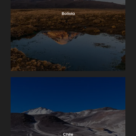
Bolivia
Chile