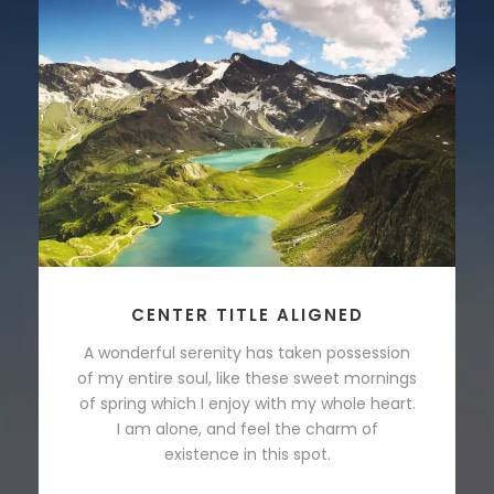
CENTER TITLE ALIGNED
A wonderful serenity has taken possession
of my entire soul, like these sweet mornings
of spring which I enjoy with my whole heart.
I am alone, and feel the charm of
existence in this spot.