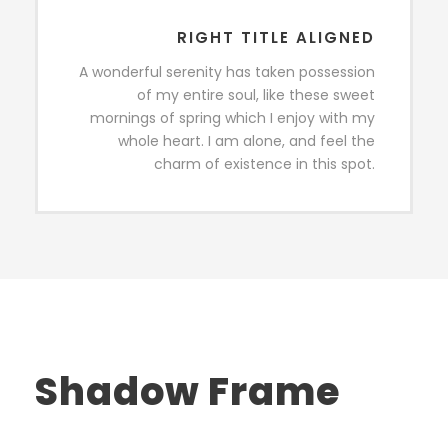
RIGHT TITLE ALIGNED
A wonderful serenity has taken possession
of my entire soul, like these sweet
mornings of spring which I enjoy with my
whole heart. I am alone, and feel the
charm of existence in this spot.
Shadow Frame