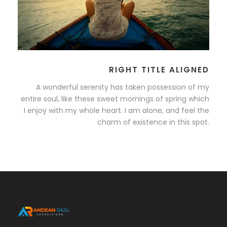
RIGHT TITLE ALIGNED
A wonderful serenity has taken possession of my
entire soul, like these sweet mornings of spring which
I enjoy with my whole heart. I am alone, and feel the
charm of existence in this spot.