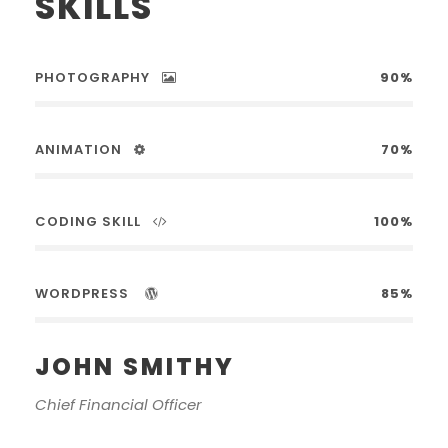
SKILLS
PHOTOGRAPHY
90%
ANIMATION
70%
CODING SKILL
100%
WORDPRESS
85%
JOHN SMITHY
Chief Financial Officer