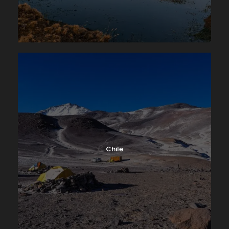
Chile