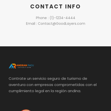
CONTACT INFO
Phone : (1)-1234-4444
Email : Contact@GoodLayers.com
Contrate un servicio seguro de turismo de
aventura con empresas comprometidas con el
cumplimiento legal en la región andina.