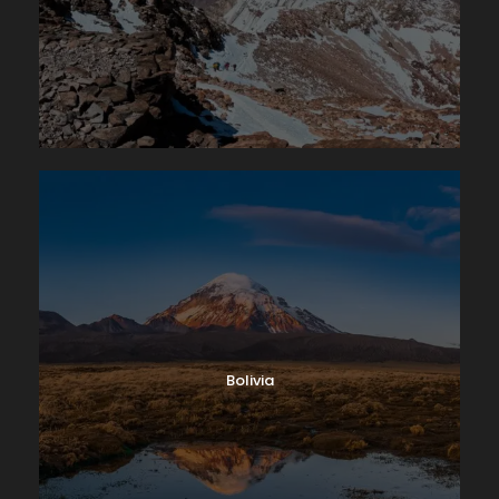
Bolivia