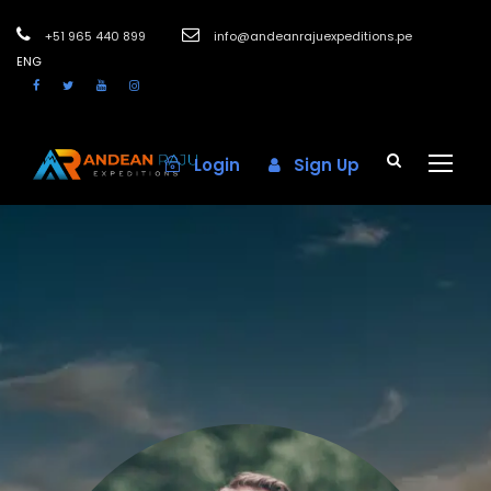
+51 965 440 899
info@andeanrajuexpeditions.pe
ENG
Login
Sign Up