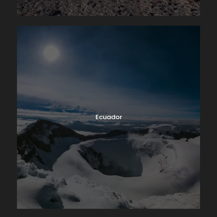
Ecuador