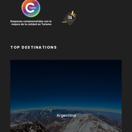
TOP DESTINATIONS
Argentina