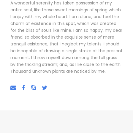
A wonderful serenity has taken possession of my
entire soul, like these sweet mornings of spring which
I enjoy with my whole heart. I am alone, and feel the
charm of existence in this spot, which was created
for the bliss of souls like mine. I am so happy, my dear
friend, so absorbed in the exquisite sense of mere
tranquil existence, that I neglect my talents. I should
be incapable of drawing a single stroke at the present
moment. I throw myself down among the tall grass
by the trickling stream; and, as I lie close to the earth.
Thousand unknown plants are noticed by me.